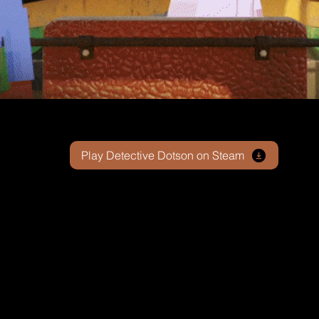
Play Detective Dotson on Steam