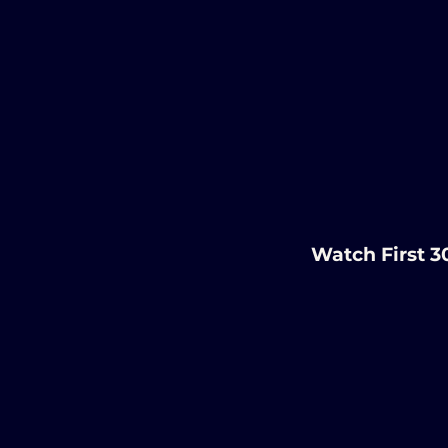
Watch First 3