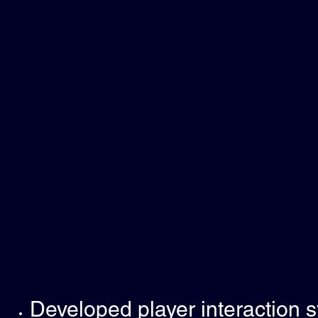
Developed player interaction 