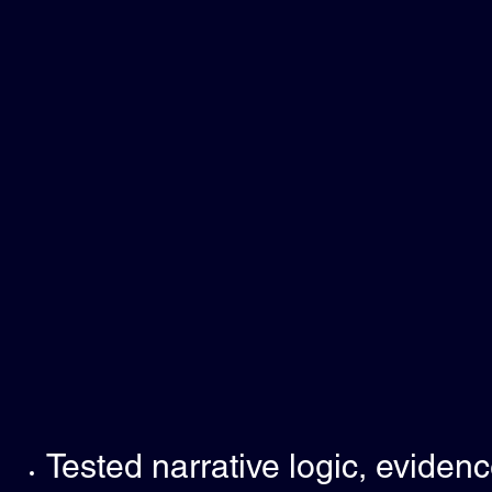
Tested narrative logic, eviden