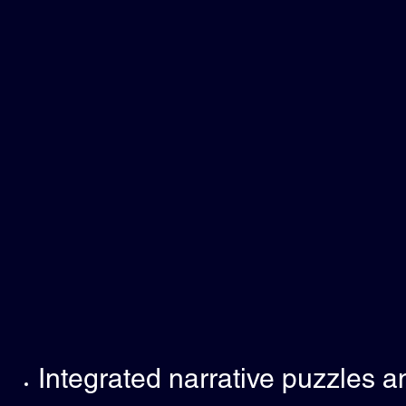
Integrated narrative puzzles a