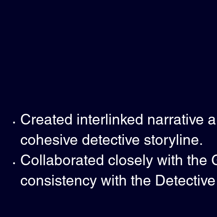
Created interlinked narrative 
cohesive detective storyline.
Collaborated closely with the
consistency with the Detectiv