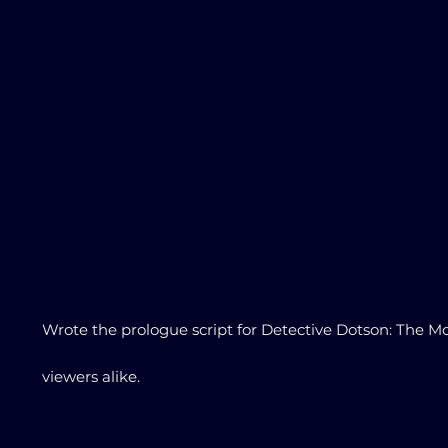
Wrote the prologue script for Detective Dotson: The Mo
viewers alike.