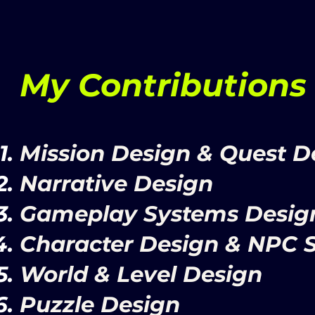
My Contributions
Mission Design & Quest D
Narrative Design
Gameplay Systems Desig
Character Design & NPC 
World & Level Design
Puzzle Design