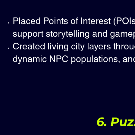
Placed Points of Interest (POI
support storytelling and gamep
Created living city layers thro
dynamic NPC populations, and 
6. Puz