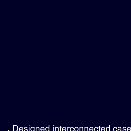
Designed interconnected case 