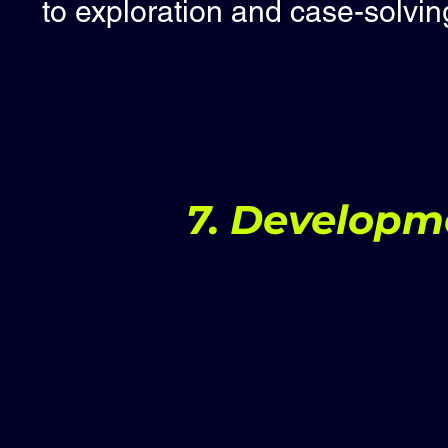
to exploration and case-solvin
7. Developm