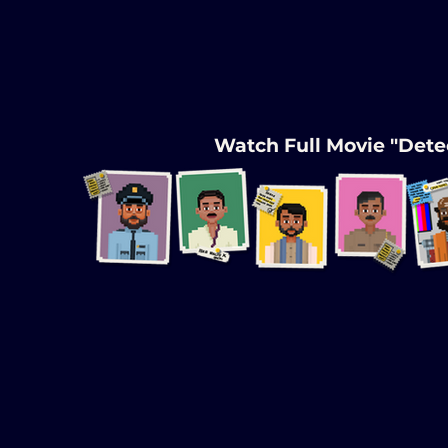
Watch Full Movie "Detec