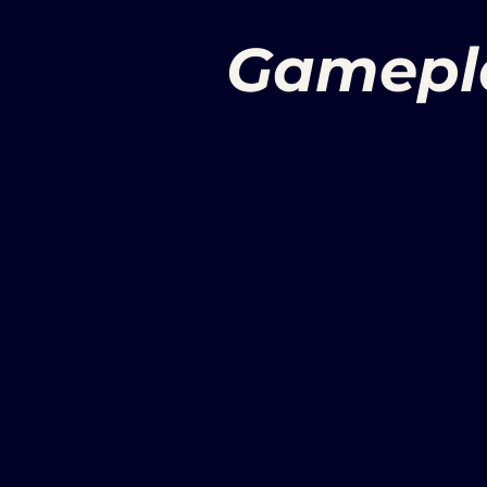
Gamepl