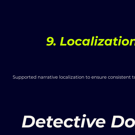
9. Localizatio
Supported narrative localization to ensure consistent 
Detective Do