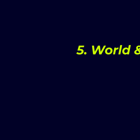
5. World 