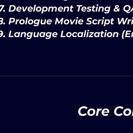
Development Testing & Q
Prologue Movie Script Wri
Language Localization (En
Core Con