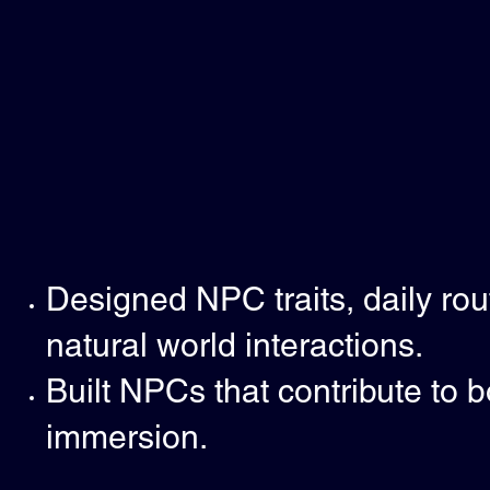
Designed NPC traits, daily rout
natural world interactions.
Built NPCs that contribute to 
immersion.