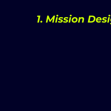
1. Mission Des