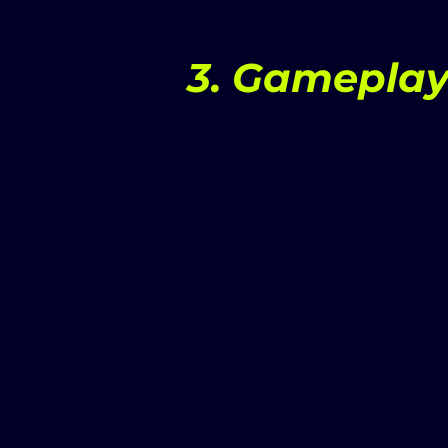
3. Gameplay