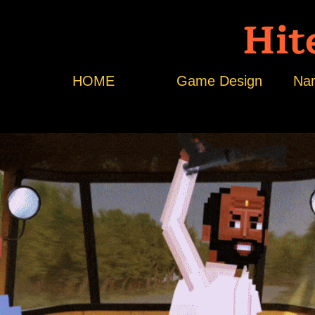
Hit
HOME
Game Design
Nar