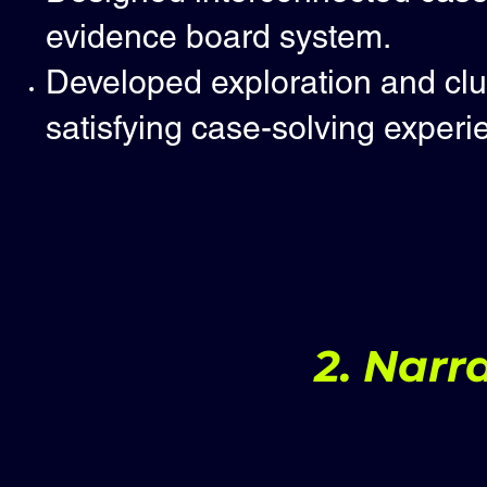
evidence board system.
Developed exploration and clue
satisfying case-solving experi
2. Narr