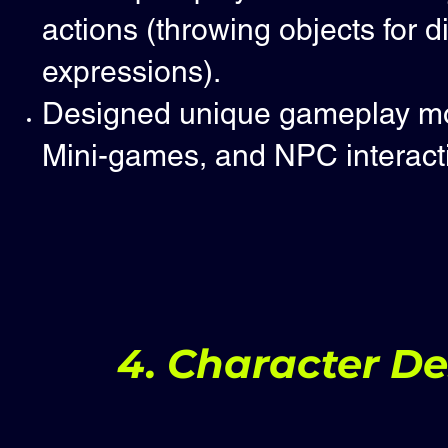
actions (throwing objects for d
expressions).
Designed unique gameplay mom
Mini-games, and NPC interact
4. Character D