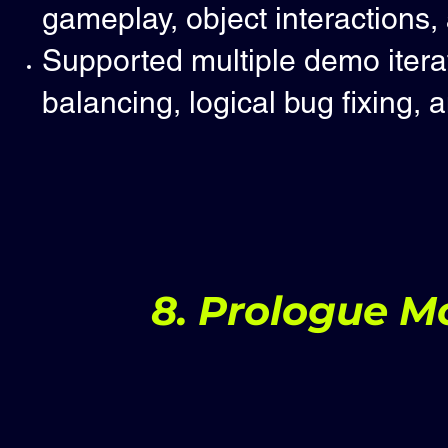
gameplay, object interactions,
Supported multiple demo itera
balancing, logical bug fixing, 
8. Prologue Mo