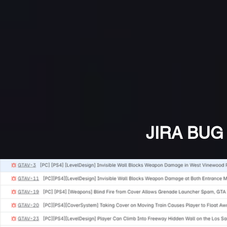
JIRA BUG