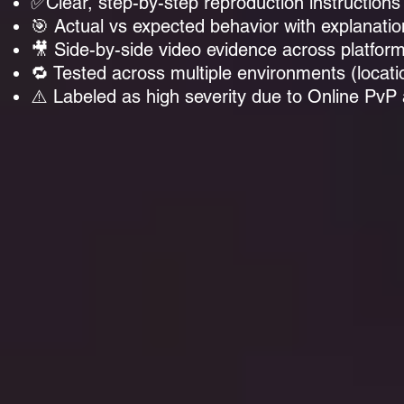
✅Clear, step-by-step reproduction instructions
🎯 Actual vs expected behavior with explanatio
🎥 Side-by-side video evidence across platfor
🔁 Tested across multiple environments (locatio
⚠️ Labeled as high severity due to Online PvP 