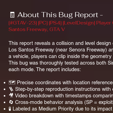
🧾 About This Bug Report -
[#GTAV-23] [PC] [PS4] [LevelDesign] Player
Santos Freeway, GTA V
This report reveals a collision and level design
Los Santos Freeway (near Senora Freeway) and
a vehicle, players can clip inside the geomet
This bug was thoroughly tested across both Sin
each mode. The report includes:
🗺️ Precise coordinates with location reference
🪜 Step-by-step reproduction instructions with
🎥 Video breakdown with timestamps compari
🔄 Cross-mode behavior analysis (SP = exploitab
🧪 Labeled as Medium Priority due to its impac