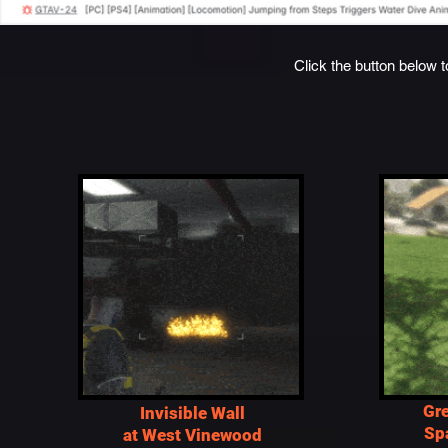
Click the button below t
Gr
Invisible Wall
Sp
at West Vinewood