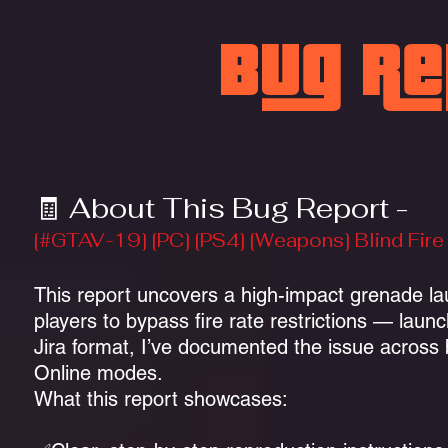
Bug R
🧾 About This Bug Report -
[#GTAV-19] [PC] [PS4] [Weapons] Blind Fi
This report uncovers a high-impact grenade lau
players to bypass fire rate restrictions — lau
Jira format, I’ve documented the issue across
Online modes.
What this report showcases: