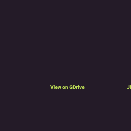
View on GDrive
J