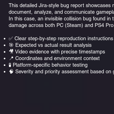
This detailed Jira-style bug report showcases
document, analyze, and communicate gamepla
In this case, an invisible collision bug found 
damage across both PC (Steam) and PS4 Pro p
✅ Clear step-by-step reproduction instructions
🎯 Expected vs actual result analysis
🎥 Video evidence with precise timestamps
📍 Coordinates and environment context
🧪 Platform-specific behavior testing
🧠 Severity and priority assessment based on