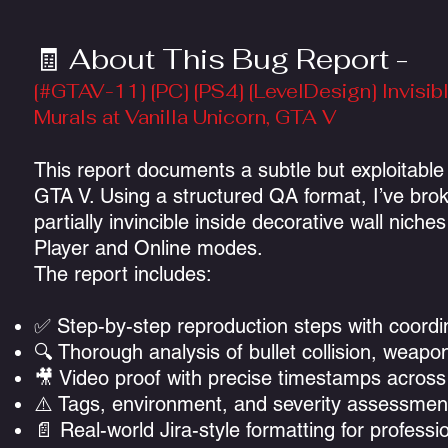
🧾 About This Bug Report -
[#GTAV-11] [PC] [PS4] [LevelDesign] Invis
Murals at Vanilla Unicorn, GTA V
This report documents a subtle but exploitable 
GTA V. Using a structured QA format, I’ve bro
partially invincible inside decorative wall ni
Player and Online modes.
The report includes:
✅ Step-by-step reproduction steps with coordi
🔍 Thorough analysis of bullet collision, wea
🎥 Video proof with precise timestamps across
⚠️ Tags, environment, and severity assessment
📄 Real-world Jira-style formatting for professio