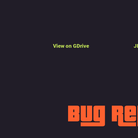
View on GDrive
J
Bug R