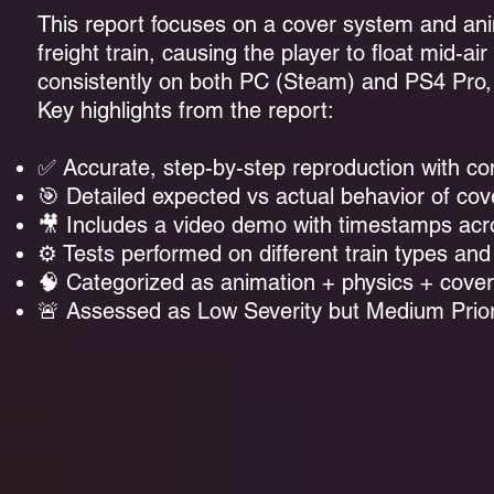
This report focuses on a cover system and ani
freight train, causing the player to float mid
consistently on both PC (Steam) and PS4 Pro, t
Key highlights from the report:
✅ Accurate, step-by-step reproduction with con
🎯 Detailed expected vs actual behavior of cov
🎥 Includes a
video demo with timestamps
acr
⚙️ Tests performed on different train types an
🧠 Categorized as animation + physics + cove
🚨 Assessed as Low Severity but Medium Priori