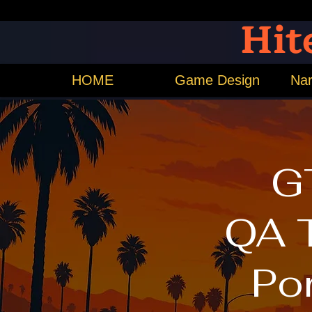
Hit
HOME
Game Design
Nar
G
QA 
Por