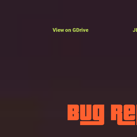
View on GDrive
J
Bug R