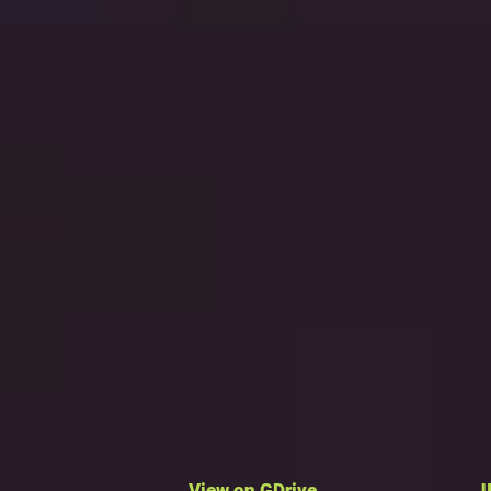
View on GDrive
J