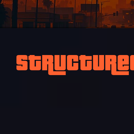
Structure