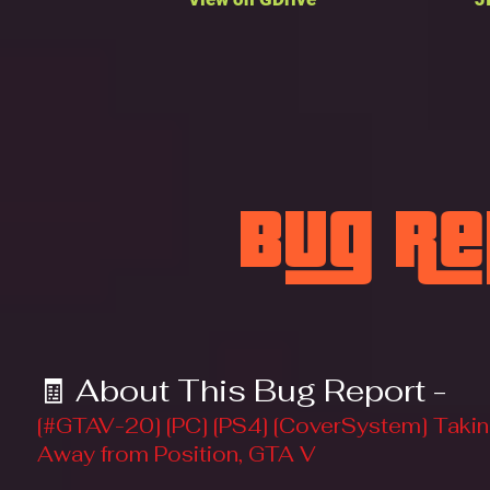
Bug R
🧾 About This Bug Report -
[#GTAV-20] [PC] [PS4] [CoverSystem] Takin
Away from Position, GTA V