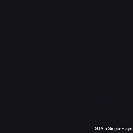
GTA 5 Single-Play