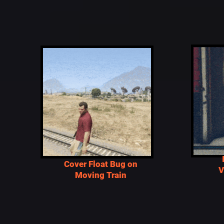
Cover Float Bug on
V
Moving Train