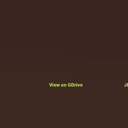
View on GDrive
J