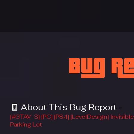
Bug R
🧾 About This Bug Report -
[#GTAV-3] [PC] [PS4] [LevelDesign] Invisi
Parking Lot