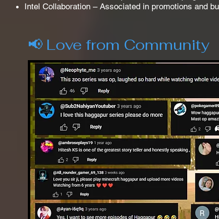
Intel Collaboration – Associated in promotions and b
📢 Love from Community