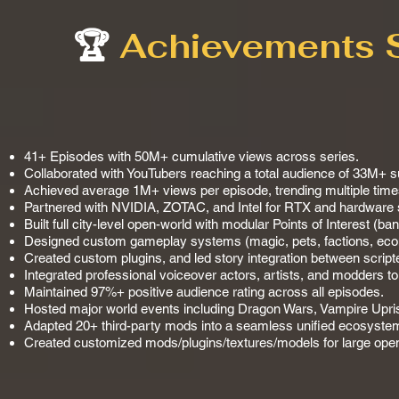
🏆
Achievements 
41+ Episodes with 50M+ cumulative views across series.
Collaborated with YouTubers reaching a total audience of 33M+ s
Achieved average 1M+ views per episode, trending multiple time
Partnered with NVIDIA, ZOTAC, and Intel for RTX and hardware
Built full city-level open-world with modular Points of Interest (ba
Designed custom gameplay systems (magic, pets, factions, econ
Created custom plugins, and led story integration between scri
Integrated professional voiceover actors, artists, and modders t
Maintained 97%+ positive audience rating across all episodes.
Hosted major world events including Dragon Wars, Vampire Uprisi
Adapted 20+ third-party mods into a seamless unified ecosystem
Created customized mods/plugins/textures/models for large ope