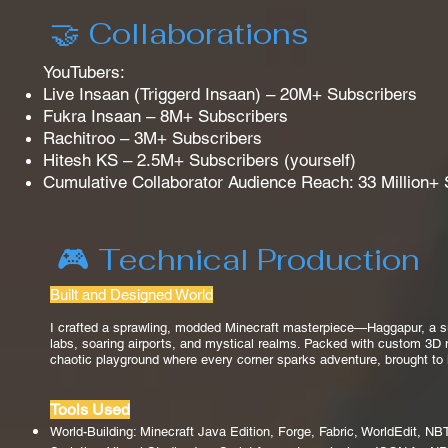
🤝 Collaborations
YouTubers:
Live Insaan (Triggerd Insaan) – 20M+ Subscribers
Fukra Insaan – 8M+ Subscribers
Rachitroo – 3M+ Subscribers
Hitesh KS – 2.5M+ Subscribers (yourself)
Cumulative Collaborator Audience Reach: 33 Million+
🎮 Technical Production
Built and Designed World
I crafted a sprawling, modded Minecraft masterpiece—Haggapur, a sur
labs, soaring airports, and mystical realms. Packed with custom 3D mod
chaotic playground where every corner sparks adventure, brought to 
Tools Used
World-Building: Minecraft Java Edition, Forge, Fabric, WorldEdit, N