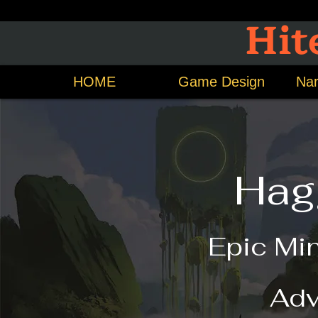
Hit
HOME
Game Design
Nar
Hag
Epic Mi
Adv