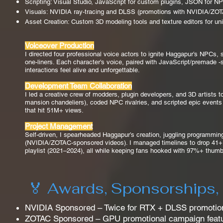
Scripting: Visual Studio, JavaScript for custom plugins, JSON for 
Visuals: NVIDIA ray-tracing and DLSS (promotions with NVIDIA/ZOTAC
Asset Creation: Custom 3D modeling tools and texture editors for uniq
Voiceover Production
I directed four professional voice actors to ignite Haggapur’s NPCs, 
one-liners. Each character’s voice, paired with JavaScript/premade 
interactions feel alive and unforgettable.
Development Team Collaboration
I led a creative crew of modders, plugin developers, and 3D artists t
mansion chandeliers), coded NPC rivalries, and scripted epic events 
that hit 51M+ views.
Project Management
Self-driven, I spearheaded Haggapur’s creation, juggling programming
(NVIDIA/ZOTAC-sponsored videos). I managed timelines to drop 41+ ep
playlist (2021–2024), all while keeping fans hooked with 97%+ thumb
🏅 Awards, Sponsorships,
NVIDIA Sponsored – Twice for RTX + DLSS promotion
ZOTAC Sponsored – GPU promotional campaign feat