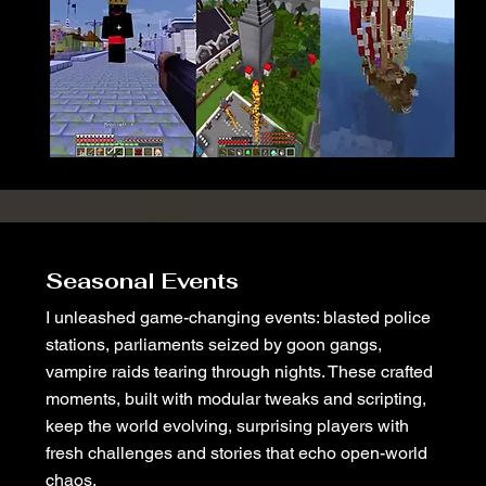
Seasonal Events
I unleashed game-changing events: blasted police
stations, parliaments seized by goon gangs,
vampire raids tearing through nights. These crafted
moments, built with modular tweaks and scripting,
keep the world evolving, surprising players with
fresh challenges and stories that echo open-world
chaos.