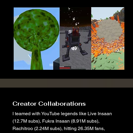
Creator Collaborations
I teamed with YouTube legends like Live Insaan
(12.7M subs), Fukra Insaan (8.91M subs),
Rachitroo (2.24M subs), hitting 26.35M fans,