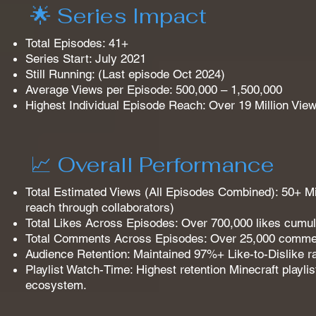
🌟 Series Impact
Total Episodes: 41+
Series Start: July 2021
Still Running: (Last episode Oct 2024)
Average Views per Episode: 500,000 – 1,500,000
Highest Individual Episode Reach: Over 19 Million View
📈 Overall Performance
Total Estimated Views (All Episodes Combined): 50+ Mil
reach through collaborators)
Total Likes Across Episodes: Over 700,000 likes cumula
Total Comments Across Episodes: Over 25,000 commen
Audience Retention: Maintained 97%+ Like-to-Dislike rat
Playlist Watch-Time: Highest retention Minecraft playl
ecosystem.