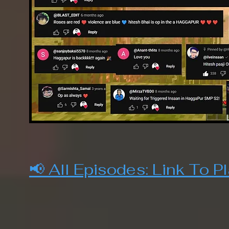
📢 All Episodes:
Link To Pl