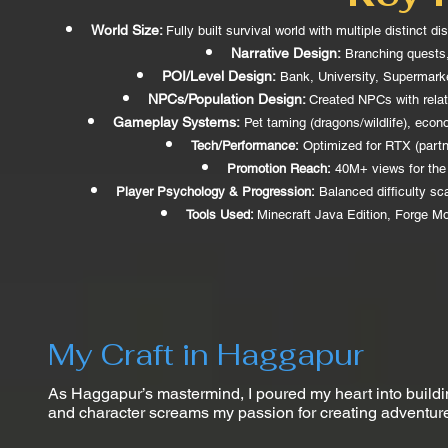
World Size:
Fully built survival world with multiple distinct 
Narrative Design:
Branching quests, 
POI/Level Design:
Bank, University, Supermarket
NPCs/Population Design:
Created NPCs with relat
Gameplay Systems:
Pet taming (dragons/wildlife), econo
Tech/Performance:
Optimized for RTX (partn
Promotion Reach:
40M+ views for the 
Player Psychology & Progression:
Balanced difficulty sc
Tools Used:
Minecraft Java Edition, Forge Mo
My Craft in Haggapur
As Haggapur’s mastermind, I poured my heart into buildin
and character screams my passion for creating adventures t