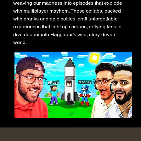
weaving our madness into episodes that explode
with multiplayer mayhem. These collabs, packed
with pranks and epic battles, craft unforgettable
experiences that light up screens, rallying fans to
dive deeper into Haggapur’s wild, story-driven
world.