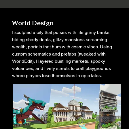
World Design
I sculpted a city that pulses with life grimy banks
hiding shady deals, glitzy mansions screaming
wealth, portals that hum with cosmic vibes. Using
custom schematics and prefabs (tweaked with
WorldEdit), I layered bustling markets, spooky
volcanoes, and lively streets to craft playgrounds
where players lose themselves in epic tales.