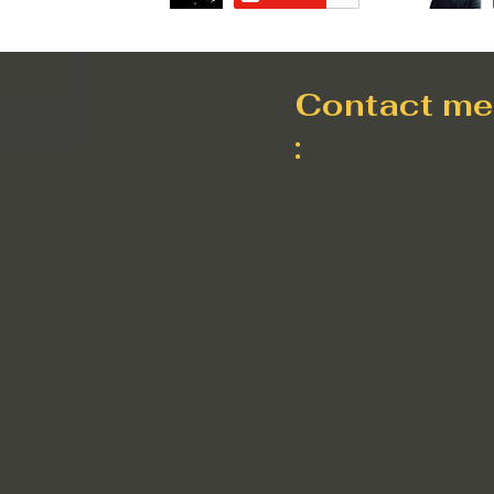
Contact me
: