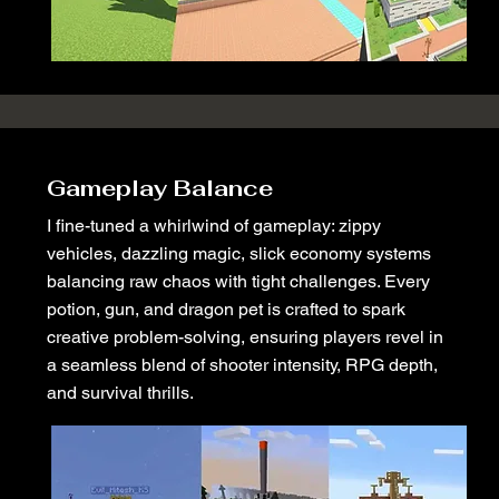
Gameplay Balance
I fine-tuned a whirlwind of gameplay: zippy
vehicles, dazzling magic, slick economy systems
balancing raw chaos with tight challenges. Every
potion, gun, and dragon pet is crafted to spark
creative problem-solving, ensuring players revel in
a seamless blend of shooter intensity, RPG depth,
and survival thrills.