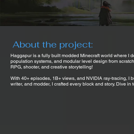
About the project:
Haggapur is a fully built modded Minecraft world where I 
population systems, and modular level design from scratch. B
RPG, shooter, and creative storytelling!
With 40+ episodes, 1B+ views, and NVIDIA ray-tracing, I b
writer, and modder, I crafted every block and story. Dive in 